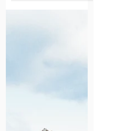
audience to continue reading....