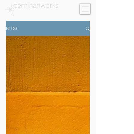
ceminanworks
BLOG