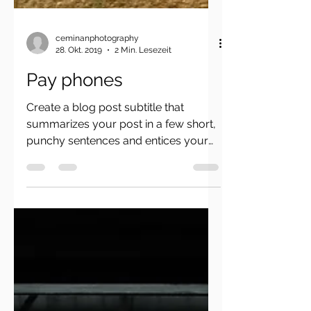
ceminanphotography
28. Okt. 2019
2 Min. Lesezeit
Pay phones
Create a blog post subtitle that
summarizes your post in a few short,
punchy sentences and entices your
audience to continue reading....