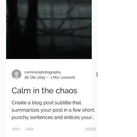
ceminanphotography
28. Okt. 2019
1 Min. Lesezeit
Calm in the chaos
Create a blog post subtitle that
summarizes your post in a few short,
punchy sentences and entices your