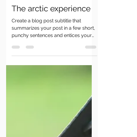
ceminanphotography
28. Okt. 2019
2 Min. Lesezeit
The arctic experience
Create a blog post subtitle that
summarizes your post in a few short,
punchy sentences and entices your
audience to continue reading....