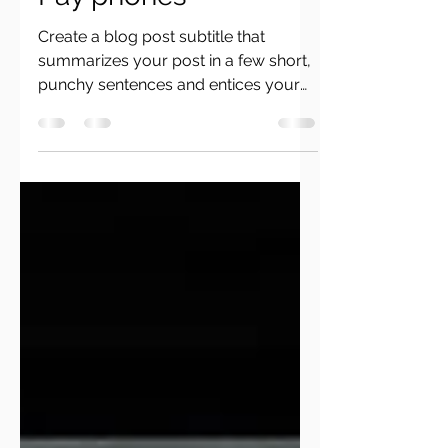
Pay phones
Create a blog post subtitle that
summarizes your post in a few short,
punchy sentences and entices your
audience to continue reading....