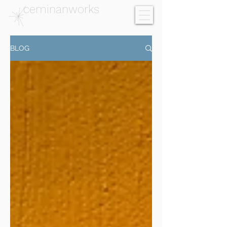
ceminanworks
BLOG