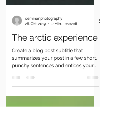
ceminanphotography
28. Okt. 2019
2 Min. Lesezeit
The arctic experience
Create a blog post subtitle that
summarizes your post in a few short,
punchy sentences and entices your
audience to continue reading....