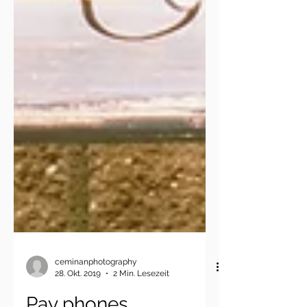
ceminanphotography
28. Okt. 2019
2 Min. Lesezeit