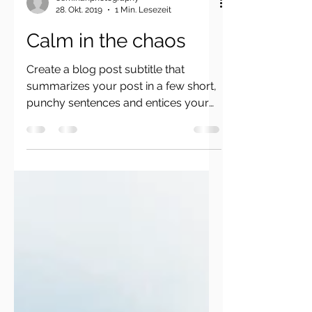
ceminanphotography
28. Okt. 2019
1 Min. Lesezeit
Calm in the chaos
Create a blog post subtitle that
summarizes your post in a few short,
punchy sentences and entices your
audience to continue reading....